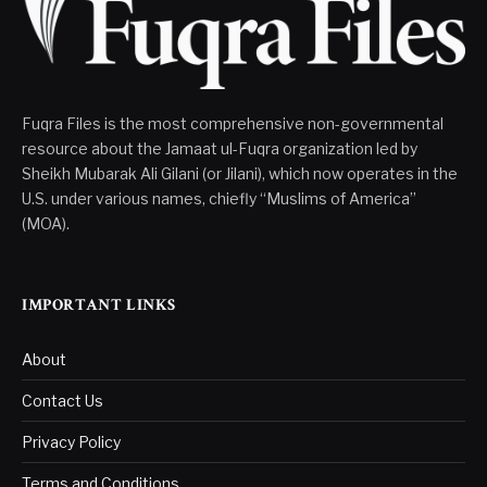
Fuqra Files is the most comprehensive non-governmental
resource about the Jamaat ul-Fuqra organization led by
Sheikh Mubarak Ali Gilani (or Jilani), which now operates in the
U.S. under various names, chiefly “Muslims of America”
(MOA).
IMPORTANT LINKS
About
Contact Us
Privacy Policy
Terms and Conditions