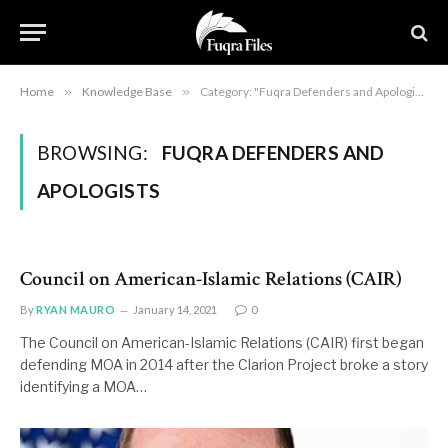
Home
»
Knowledge Base
»
Category: "Fuqra Defenders and Apologists"
BROWSING:
FUQRA DEFENDERS AND
APOLOGISTS
Council on American-Islamic Relations (CAIR)
By
RYAN MAURO
January 14, 2021
0
The Council on American-Islamic Relations (CAIR) first began
defending MOA in 2014 after the Clarion Project broke a story
identifying a MOA…