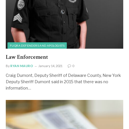
FUQRA DEFENDERS AND APOLOGISTS
Law Enforcement
By
RYAN MAURO
January 14, 2021
0
Craig Dumont, Deputy Sheriff of Delaware County, New York
Deputy Sheriff Dumont said in 2015 that there was no
information…