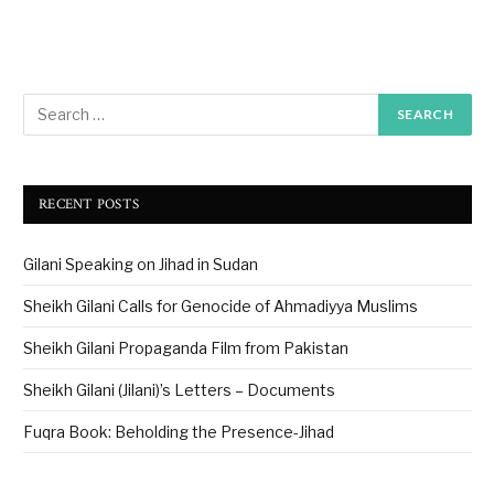
RECENT POSTS
Gilani Speaking on Jihad in Sudan
Sheikh Gilani Calls for Genocide of Ahmadiyya Muslims
Sheikh Gilani Propaganda Film from Pakistan
Sheikh Gilani (Jilani)’s Letters – Documents
Fuqra Book: Beholding the Presence-Jihad