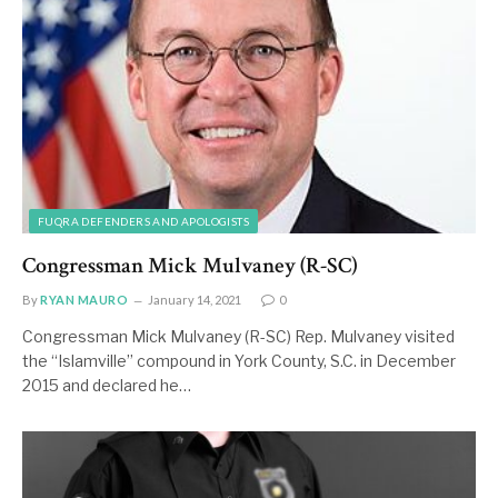
FUQRA DEFENDERS AND APOLOGISTS
Congressman Mick Mulvaney (R-SC)
By
RYAN MAURO
January 14, 2021
0
Congressman Mick Mulvaney (R-SC) Rep. Mulvaney visited
the “Islamville” compound in York County, S.C. in December
2015 and declared he…