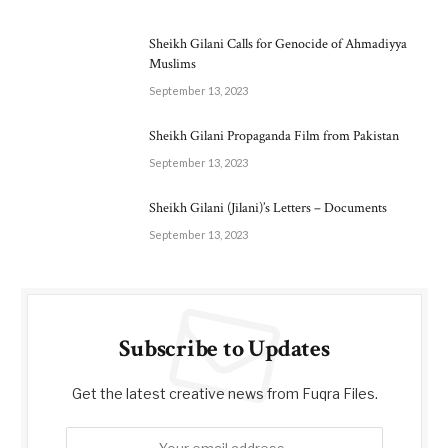
Sheikh Gilani Calls for Genocide of Ahmadiyya
Muslims
September 13, 2023
Sheikh Gilani Propaganda Film from Pakistan
September 13, 2023
Sheikh Gilani (Jilani)’s Letters – Documents
September 13, 2023
Subscribe to Updates
Get the latest creative news from Fuqra Files.