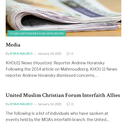
FUQRA DEFENDERS AND APOLOGISTS
Media
By
RYAN MAURO
January 14, 2021
0
KHOU11 News (Houston): Reporter Andrew Horansky
Following the 2014 article on Mahmoudberg, KHOU 11 News
reporter Andrew Horansky dismissed concerns…
United Muslim Christian Forum Interfaith Allies
By
RYAN MAURO
January 14, 2021
0
The following is a list of individuals who have spoken at
events held by the MOA’s interfaith branch, the United…