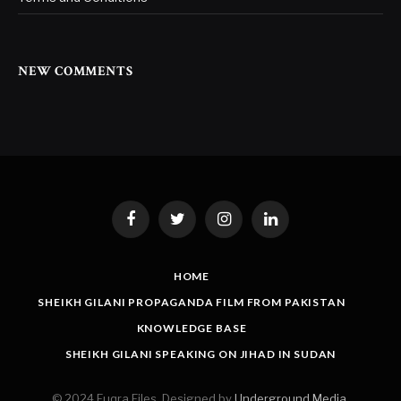
NEW COMMENTS
Facebook
Twitter
Instagram
LinkedIn
HOME
SHEIKH GILANI PROPAGANDA FILM FROM PAKISTAN
KNOWLEDGE BASE
SHEIKH GILANI SPEAKING ON JIHAD IN SUDAN
© 2024 Fuqra Files. Designed by
Underground Media
.