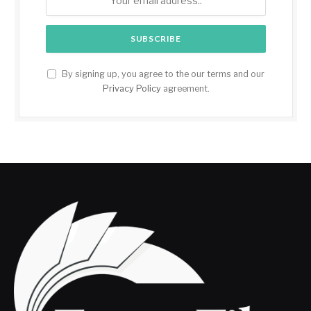
By signing up, you agree to the our terms and our
Privacy Policy
agreement.