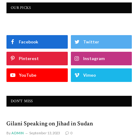
OUR PICKS
Facebook
Twitter
Pinterest
Instagram
YouTube
Vimeo
DON'T MISS
Gilani Speaking on Jihad in Sudan
By
ADMIN
September 13, 2023
0