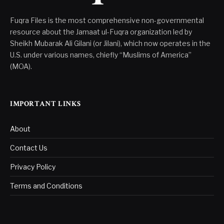
Fuqra Files is the most comprehensive non-governmental
resource about the Jamaat ul-Fuqra organization led by
Sheikh Mubarak Ali Gilani (or Jilani), which now operates in the
U.S. under various names, chiefly “Muslims of America”
(MOA).
IMPORTANT LINKS
About
Contact Us
Privacy Policy
Terms and Conditions