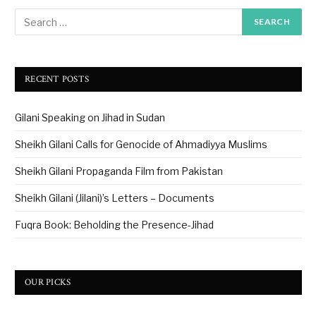
RECENT POSTS
Gilani Speaking on Jihad in Sudan
Sheikh Gilani Calls for Genocide of Ahmadiyya Muslims
Sheikh Gilani Propaganda Film from Pakistan
Sheikh Gilani (Jilani)’s Letters – Documents
Fuqra Book: Beholding the Presence-Jihad
OUR PICKS