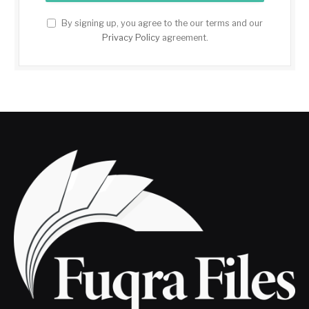
By signing up, you agree to the our terms and our
Privacy Policy
agreement.