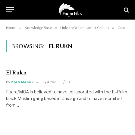
Home
»
Knowledge Base
»
Links to Other Islamist Groups
»
Category: "El Rukn"
BROWSING:
EL RUKN
El Rukn
By
RYAN MAURO
July 4, 2023
0
Fuqra/MOA is believed to have collaborated with the El-Rukn
black Muslim gang based in Chicago and to have recruited
from…