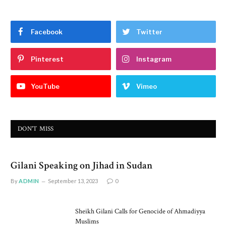
Facebook
Twitter
Pinterest
Instagram
YouTube
Vimeo
DON'T MISS
Gilani Speaking on Jihad in Sudan
By
ADMIN
September 13, 2023
0
Sheikh Gilani Calls for Genocide of Ahmadiyya
Muslims