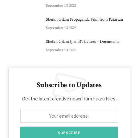
September 13, 2023
Sheikh Gilani Propaganda Film from Pakistan
September 13, 2023
Sheikh Gilani (Jilani)’s Letters – Documents
September 13, 2023
Subscribe to Updates
Get the latest creative news from Fuqra Files.