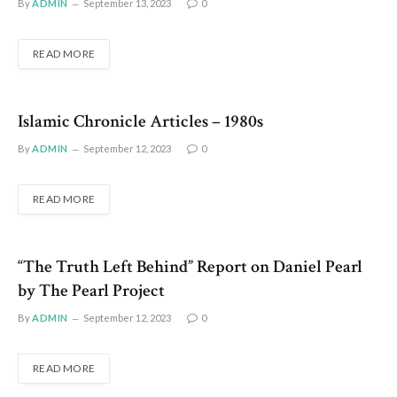
By
ADMIN
September 13, 2023
0
READ MORE
Islamic Chronicle Articles – 1980s
By
ADMIN
September 12, 2023
0
READ MORE
“The Truth Left Behind” Report on Daniel Pearl
by The Pearl Project
By
ADMIN
September 12, 2023
0
READ MORE