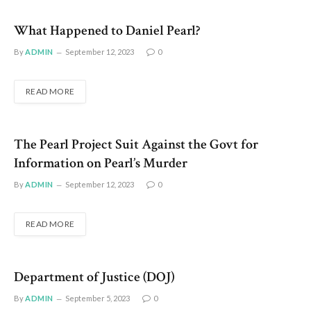
What Happened to Daniel Pearl?
By
ADMIN
September 12, 2023
0
READ MORE
The Pearl Project Suit Against the Govt for
Information on Pearl’s Murder
By
ADMIN
September 12, 2023
0
READ MORE
Department of Justice (DOJ)
By
ADMIN
September 5, 2023
0