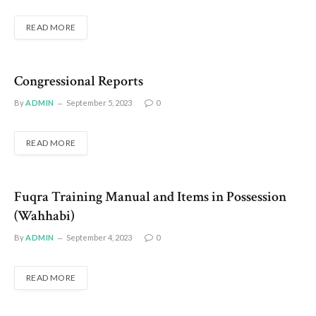
READ MORE
Congressional Reports
By
ADMIN
September 5, 2023
0
READ MORE
Fuqra Training Manual and Items in Possession
(Wahhabi)
By
ADMIN
September 4, 2023
0
READ MORE