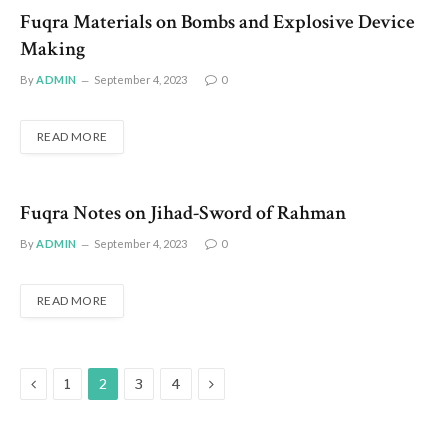
Fuqra Materials on Bombs and Explosive Device
Making
By
ADMIN
September 4, 2023
0
READ MORE
Fuqra Notes on Jihad-Sword of Rahman
By
ADMIN
September 4, 2023
0
READ MORE
Previous
Next
1
2
3
4