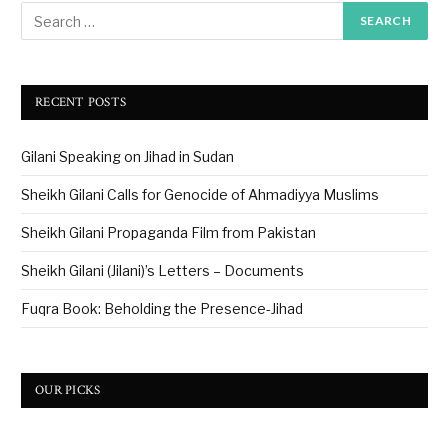
RECENT POSTS
Gilani Speaking on Jihad in Sudan
Sheikh Gilani Calls for Genocide of Ahmadiyya Muslims
Sheikh Gilani Propaganda Film from Pakistan
Sheikh Gilani (Jilani)’s Letters – Documents
Fuqra Book: Beholding the Presence-Jihad
OUR PICKS