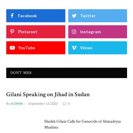
Facebook
Twitter
Pinterest
Instagram
YouTube
Vimeo
DON'T MISS
Gilani Speaking on Jihad in Sudan
By
ADMIN
September 13, 2023
0
Sheikh Gilani Calls for Genocide of Ahmadiyya
Muslims