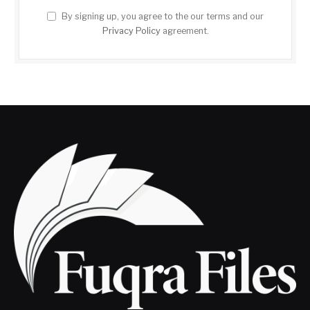
By signing up, you agree to the our terms and our
Privacy Policy
agreement.