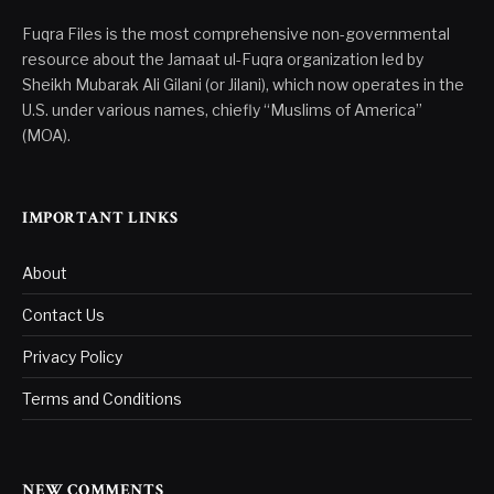
Fuqra Files is the most comprehensive non-governmental
resource about the Jamaat ul-Fuqra organization led by
Sheikh Mubarak Ali Gilani (or Jilani), which now operates in the
U.S. under various names, chiefly “Muslims of America”
(MOA).
IMPORTANT LINKS
About
Contact Us
Privacy Policy
Terms and Conditions
NEW COMMENTS