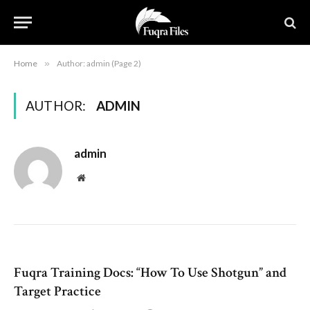
Home
»
Author: admin (Page 2)
AUTHOR:
ADMIN
admin
Website
Fuqra Training Docs: “How To Use Shotgun” and
Target Practice