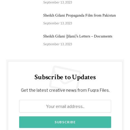
September 13, 2023
Sheikh Gilani Propaganda Film from Pakistan
September 13, 2023
Sheikh Gilani (Jilani)’s Letters – Documents
September 13, 2023
Subscribe to Updates
Get the latest creative news from Fuqra Files.