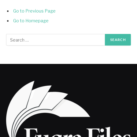
Go to Previous Page
Go to Homepage
Search
for: