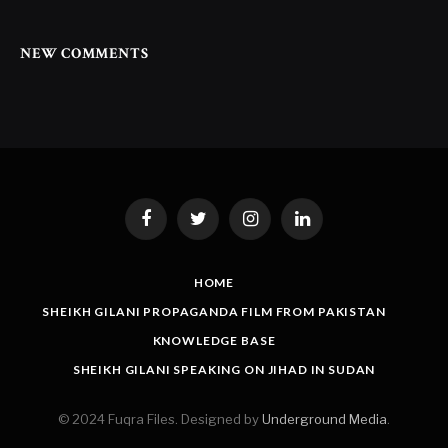
NEW COMMENTS
Facebook
Twitter
Instagram
LinkedIn
HOME
SHEIKH GILANI PROPAGANDA FILM FROM PAKISTAN
KNOWLEDGE BASE
SHEIKH GILANI SPEAKING ON JIHAD IN SUDAN
© 2024 Fuqra Files. Designed by
Underground Media
.