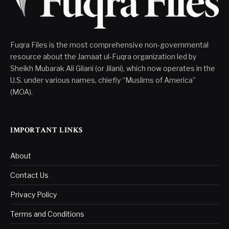
Fuqra Files is the most comprehensive non-governmental
resource about the Jamaat ul-Fuqra organization led by
Sheikh Mubarak Ali Gilani (or Jilani), which now operates in the
U.S. under various names, chiefly “Muslims of America”
(MOA).
IMPORTANT LINKS
About
Contact Us
Privacy Policy
Terms and Conditions